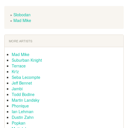
»
Slobodan
«
Mad Mike
MORE ARTISTS
Mad Mike
Suburban Knight
Terrace
Kr!z
Seba Lecompte
Jeff Bennet
Jambi
Todd Bodine
Martin Landsky
Phonique
Ian Lehman
Dustin Zahn
Popkan