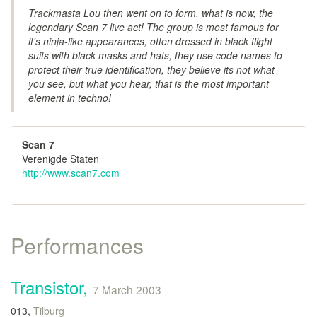
Trackmasta Lou then went on to form, what is now, the
legendary Scan 7 live act! The group is most famous for
it's ninja-like appearances, often dressed in black flight
suits with black masks and hats, they use code names to
protect their true identification, they believe its not what
you see, but what you hear, that is the most important
element in techno!
Scan 7
Verenigde Staten
http://www.scan7.com
Performances
Transistor,
7 March 2003
013,
Tilburg