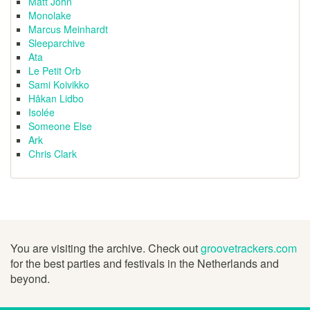
Matt John
Monolake
Marcus Meinhardt
Sleeparchive
Ata
Le Petit Orb
Sami Koivikko
Håkan Lidbo
Isolée
Someone Else
Ark
Chris Clark
You are visiting the archive. Check out
groovetrackers.com
for the best parties and festivals in the Netherlands and
beyond.