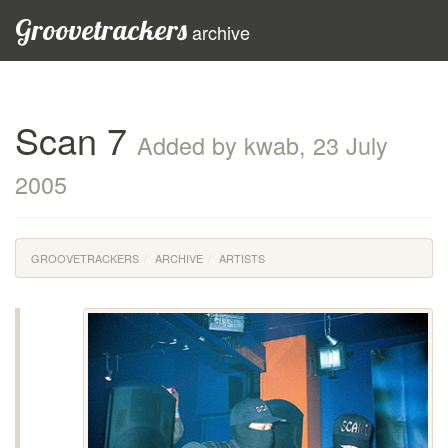
Groovetrackers
archive
Scan 7
Added by kwab, 23 July
2005
GROOVETRACKERS
ARCHIVE
ARTISTS