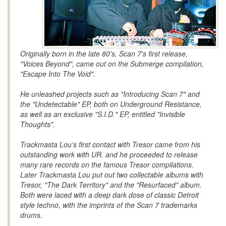
Originally born in the late 80's, Scan 7's first release,
"Voices Beyond", came out on the Submerge compilation,
"Escape Into The Void".
He unleashed projects such as "Introducing Scan 7" and
the "Undetectable" EP, both on Underground Resistance,
as well as an exclusive "S.I.D." EP, entitled "Invisible
Thoughts".
Trackmasta Lou's first contact with Tresor came from his
outstanding work with UR. and he proceeded to release
many rare records on the famous Tresor compilations.
Later Trackmasta Lou put out two collectable albums with
Tresor, "The Dark Territory" and the "Resurfaced" album.
Both were laced with a deep dark dose of classic Detroit
style techno, with the imprints of the Scan 7 trademarks
drums.