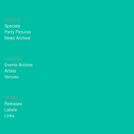
REVIEW
Specials
Party Pictures
News Archive
AGENDA
Events Archive
Artists
Venues
MUSIC
Releases
Labels
Links