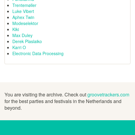
Trentemøller
Luke Vibert
Aphex Twin
Modeselektor
Kiki
Max Duley
Derek Plaslaiko
Karri O
Electronic Data Processing
You are visiting the archive. Check out
groovetrackers.com
for the best parties and festivals in the Netherlands and
beyond.