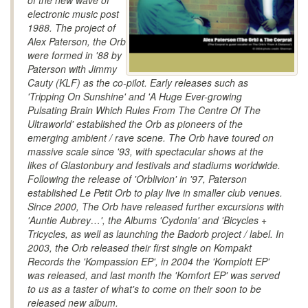
of the new wave of
electronic music post
1988. The project of
Alex Paterson, the Orb
were formed in '88 by
Paterson with Jimmy
Cauty (KLF) as the co-pilot. Early releases such as
'Tripping On Sunshine' and 'A Huge Ever-growing
Pulsating Brain Which Rules From The Centre Of The
Ultraworld' established the Orb as pioneers of the
emerging ambient / rave scene. The Orb have toured on
massive scale since '93, with spectacular shows at the
likes of Glastonbury and festivals and stadiums worldwide.
Following the release of 'Orblivion' in '97, Paterson
established Le Petit Orb to play live in smaller club venues.
Since 2000, The Orb have released further excursions with
'Auntie Aubrey…', the Albums 'Cydonia' and 'Bicycles +
Tricycles, as well as launching the Badorb project / label. In
2003, the Orb released their first single on Kompakt
Records the 'Kompassion EP', in 2004 the 'Komplott EP'
was released, and last month the 'Komfort EP' was served
to us as a taster of what's to come on their soon to be
released new album.