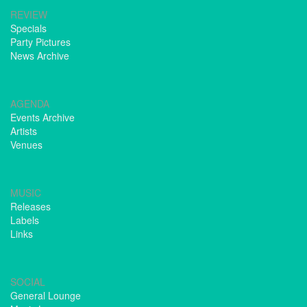
REVIEW
Specials
Party Pictures
News Archive
AGENDA
Events Archive
Artists
Venues
MUSIC
Releases
Labels
Links
SOCIAL
General Lounge