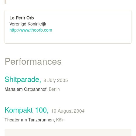
Le Petit Orb
Verenigd Koninkrijk
http://www.theorb.com
Performances
Shitparade,
8 July 2005
Maria am Ostbahnhof,
Berlin
Kompakt 100,
19 August 2004
Theater am Tanzbrunnen,
Köln