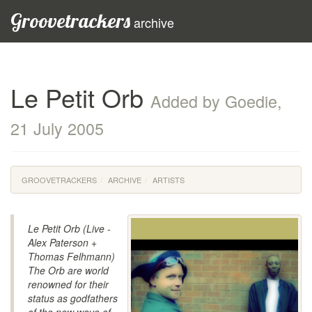
Groovetrackers
archive
Le Petit Orb
Added by Goedie,
21 July 2005
GROOVETRACKERS
ARCHIVE
ARTISTS
Le Petit Orb (Live -
Alex Paterson +
Thomas Felhmann)
The Orb are world
renowned for their
status as godfathers