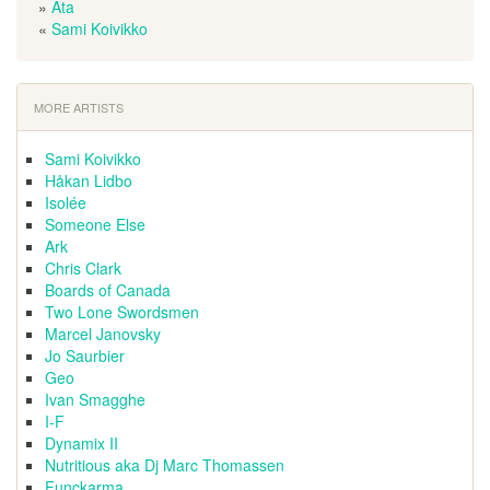
»
Ata
«
Sami Koivikko
MORE ARTISTS
Sami Koivikko
Håkan Lidbo
Isolée
Someone Else
Ark
Chris Clark
Boards of Canada
Two Lone Swordsmen
Marcel Janovsky
Jo Saurbier
Geo
Ivan Smagghe
I-F
Dynamix II
Nutritious aka Dj Marc Thomassen
Funckarma