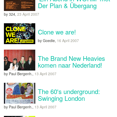
Der Plan & Übergang
by 324,
23 April 2007
Clone we are!
by Goedie,
16 April 2007
The Brand New Heavies
komen naar Nederland!
by Paul Bergenh.,
13 April 2007
The 60's underground:
Swinging London
by Paul Bergenh.,
13 April 2007