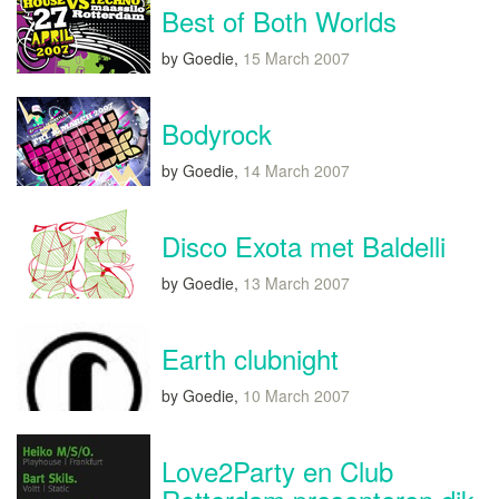
Best of Both Worlds
by Goedie,
15 March 2007
Bodyrock
by Goedie,
14 March 2007
Disco Exota met Baldelli
by Goedie,
13 March 2007
Earth clubnight
by Goedie,
10 March 2007
Love2Party en Club