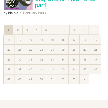
partij
by bla bla,
2 February 2006
1
2
3
4
5
6
7
8
9
10
11
12
13
14
15
16
17
18
19
20
21
22
23
24
25
26
27
28
29
30
31
32
33
34
35
36
37
38
39
40
41
42
43
44
45
46
47
48
49
50
51
52
53
»