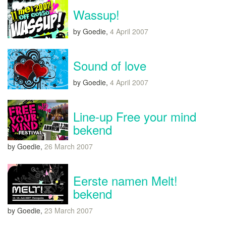
Wassup!
by Goedie,
4 April 2007
Sound of love
by Goedie,
4 April 2007
Line-up Free your mind
bekend
by Goedie,
26 March 2007
Eerste namen Melt!
bekend
by Goedie,
23 March 2007