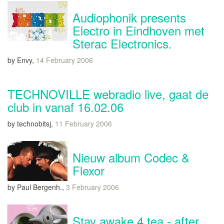
Audiophonik presents
Electro in Eindhoven met
Sterac Electronics.
by Envy,
14 February 2006
TECHNOVILLE webradio live, gaat de
club in vanaf 16.02.06
by technobitsj,
11 February 2006
Nieuw album Codec &
Flexor
by Paul Bergenh.,
3 February 2006
Stay awake 4 tea - after