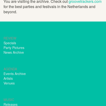
You are visiting the archive. Check out
groovetrackers.com
for the best parties and festivals in the Netherlands and
beyond.
REVIEW
Specials
Party Pictures
News Archive
AGENDA
Events Archive
Artists
Venues
MUSIC
Releases