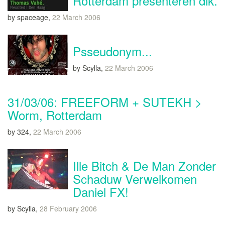
Rotterdam presenteren dik.
by spaceage,
22 March 2006
Psseudonym...
by Scylla,
22 March 2006
31/03/06: FREEFORM + SUTEKH >
Worm, Rotterdam
by 324,
22 March 2006
Ille Bitch & De Man Zonder
Schaduw Verwelkomen
Daniel FX!
by Scylla,
28 February 2006