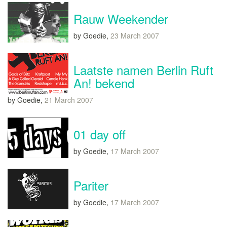
Rauw Weekender
by Goedie,
23 March 2007
Laatste namen Berlin Ruft
An! bekend
by Goedie,
21 March 2007
01 day off
by Goedie,
17 March 2007
Pariter
by Goedie,
17 March 2007