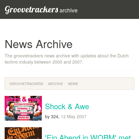
Groovetrackers
archive
News Archive
The groovetrackers news archive with updates about the Dutch
techno industy between 2000 and 2007.
GROOVETRACKERS
ARCHIVE
NEWS
Shock & Awe
by 324,
12 May 2007
'Ein Abend in WORM' met