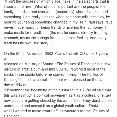
"It isn't the success or which place I take in the salecharts that is
important for me. (What’s) most important are the people, the
family, friends, ..and everyone, (especially) where I’ve changed
something. I am really pleased when someone tells me: ‘Hey, by
hearing your song something changed in my life!’" Paul says, "I’ve
never made music for being trendy or making the fat money. I
make music for myself, …it (the music) comes directly from my
stomach, my music springs from an intense feeling. And every
track has its own little story…"
On the 5th of November 2002 Paul`s first mix CD since 8 years
was
released on Ministry of Sound. “The Politics of Dancing“ is a new
mixture of artist album and mix CD.Paul reworked most of the
tracks in the studio before he started mixing. “The Politics of
Dancing“ is the first compilation that was released on the same
day worldwide.
“Remember the beginning of the 1990&acute;s ? We all said that
this was as much a political movement as it as a cultural one. But
now clubs are getting closed by the authorities. They don&acute;t
understand and accept it as a global youth culture. That&acute;s
what I wanted to make aware off that&acute;s for me „Politics of
Dancing“.