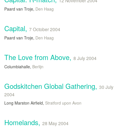
12 November 2004
Paard van Troje,
Den Haag
Capital,
7 October 2004
Paard van Troje,
Den Haag
The Love from Above,
8 July 2004
Columbiahalle,
Berlijn
Godskitchen Global Gathering,
30 July
2004
Long Marston Airfield,
Stratford upon Avon
Homelands,
28 May 2004