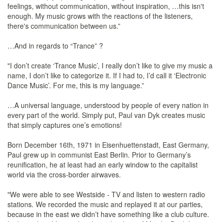
feelings, without communication, without inspiration, …this isn't
enough. My music grows with the reactions of the listeners,
there's communication between us.”
…And in regards to “Trance” ?
"I don’t create ‘Trance Music’, I really don’t like to give my music a
name, I don’t like to categorize it. If I had to, I’d call it ‘Electronic
Dance Music’. For me, this is my language.”
…A universal language, understood by people of every nation in
every part of the world. Simply put, Paul van Dyk creates music
that simply captures one’s emotions!
Born December 16th, 1971 in Eisenhuettenstadt, East Germany,
Paul grew up in communist East Berlin. Prior to Germany’s
reunification, he at least had an early window to the capitalist
world via the cross-border airwaves.
"We were able to see Westside - TV and listen to western radio
stations. We recorded the music and replayed it at our parties,
because in the east we didn’t have something like a club culture.