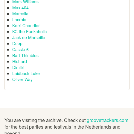
Mark Williams
Max 404
Marcella
Lacroix
Kerri Chandler
KC the Funkaholic
Jack de Marseille
Deep
Cassie 6
Bart Thimbles
Richard
Dimitri
Laidback Luke
Oliver Way
You are visiting the archive. Check out
groovetrackers.com
for the best parties and festivals in the Netherlands and
beyond.