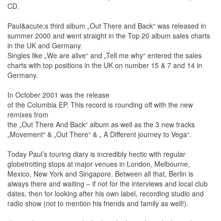
CD.
Paul&acute;s third album „Out There and Back“ was released in
summer 2000 and went straight in the Top 20 album sales charts
in the UK and Germany.
Singles like „We are alive“ and „Tell me why“ entered the sales
charts with top positions in the UK on number 15 & 7 and 14 in
Germany.
In October 2001 was the release
of the Columbia EP. This record is rounding off with the new
remixes from
the „Out There And Back“ album as well as the 3 new tracks
„Movement“ & „Out There“ & „ A Different journey to Vega“.
Today Paul’s touring diary is incredibly hectic with regular
globetrotting stops at major venues in London, Melbourne,
Mexico, New York and Singapore. Between all that, Berlin is
always there and waiting – if not for the interviews and local club
dates, then for looking after his own label, recording studio and
radio show (not to mention his friends and family as well!).