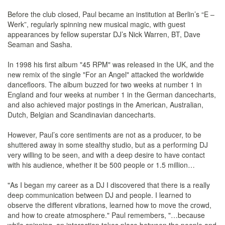
Before the club closed, Paul became an institution at Berlin’s “E –
Werk”, regularly spinning new musical magic, with guest
appearances by fellow superstar DJ’s Nick Warren, BT, Dave
Seaman and Sasha.
In 1998 his first album "45 RPM" was released in the UK, and the
new remix of the single "For an Angel" attacked the worldwide
dancefloors. The album buzzed for two weeks at number 1 in
England and four weeks at number 1 in the German dancecharts,
and also achieved major postings in the American, Australian,
Dutch, Belgian and Scandinavian dancecharts.
However, Paul’s core sentiments are not as a producer, to be
shuttered away in some stealthy studio, but as a performing DJ
very willing to be seen, and with a deep desire to have contact
with his audience, whether it be 500 people or 1.5 million…
"As I began my career as a DJ I discovered that there is a really
deep communication between DJ and people. I learned to
observe the different vibrations, learned how to move the crowd,
and how to create atmosphere." Paul remembers, "…because