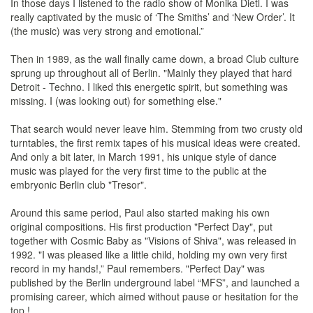
In those days I listened to the radio show of Monika Dietl. I was
really captivated by the music of ‘The Smiths’ and ‘New Order’. It
(the music) was very strong and emotional.”
Then in 1989, as the wall finally came down, a broad Club culture
sprung up throughout all of Berlin. "Mainly they played that hard
Detroit - Techno. I liked this energetic spirit, but something was
missing. I (was looking out) for something else."
That search would never leave him. Stemming from two crusty old
turntables, the first remix tapes of his musical ideas were created.
And only a bit later, in March 1991, his unique style of dance
music was played for the very first time to the public at the
embryonic Berlin club "Tresor".
Around this same period, Paul also started making his own
original compositions. His first production "Perfect Day", put
together with Cosmic Baby as "Visions of Shiva", was released in
1992. "I was pleased like a little child, holding my own very first
record in my hands!,” Paul remembers. "Perfect Day" was
published by the Berlin underground label “MFS”, and launched a
promising career, which aimed without pause or hesitation for the
top !