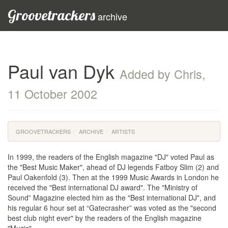
Groovetrackers
archive
Paul van Dyk
Added by Chris,
11 October 2002
GROOVETRACKERS
ARCHIVE
ARTISTS
In 1999, the readers of the English magazine "DJ" voted Paul as
the "Best Music Maker", ahead of DJ legends Fatboy Slim (2) and
Paul Oakenfold (3). Then at the 1999 Music Awards in London he
received the "Best international DJ award". The "Ministry of
Sound” Magazine elected him as the "Best international DJ", and
his regular 6 hour set at “Gatecrasher” was voted as the "second
best club night ever" by the readers of the English magazine