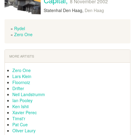
Capital,
8 November 2002
Statenhal Den Haag,
Den Haag
»
Rydel
«
Zero One
MORE ARTISTS
Zero One
Lars Klein
Floornoiz
Drifter
Neil Landstrumm
Ian Pooley
Ken Ishii
Xavier Perec
Timst'r
Pat Cue
Oliver Laury