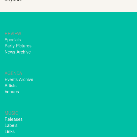
REVIEW
Specials
Party Pictures
News Archive
AGENDA
Events Archive
Artists
Venues
MUSIC
Releases
Labels
Links