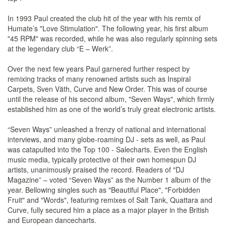
In 1993 Paul created the club hit of the year with his remix of
Humate’s "Love Stimulation". The following year, his first album
"45 RPM" was recorded, while he was also regularly spinning sets
at the legendary club “E – Werk”.
Over the next few years Paul garnered further respect by
remixing tracks of many renowned artists such as Inspiral
Carpets, Sven Väth, Curve and New Order. This was of course
until the release of his second album, "Seven Ways", which firmly
established him as one of the world’s truly great electronic artists.
“Seven Ways” unleashed a frenzy of national and international
interviews, and many globe-roaming DJ - sets as well, as Paul
was catapulted into the Top 100 - Salecharts. Even the English
music media, typically protective of their own homespun DJ
artists, unanimously praised the record. Readers of "DJ
Magazine” – voted “Seven Ways” as the Number 1 album of the
year. Bellowing singles such as "Beautiful Place", "Forbidden
Fruit" and "Words", featuring remixes of Salt Tank, Quattara and
Curve, fully secured him a place as a major player in the British
and European dancecharts.