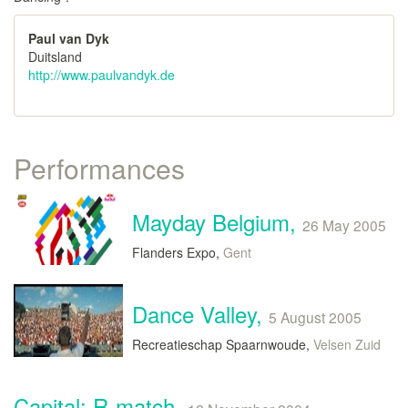
Paul van Dyk
Duitsland
http://www.paulvandyk.de
Performances
Mayday Belgium,
26 May 2005
Flanders Expo,
Gent
Dance Valley,
5 August 2005
Recreatieschap Spaarnwoude,
Velsen Zuid
Capital: R-match,