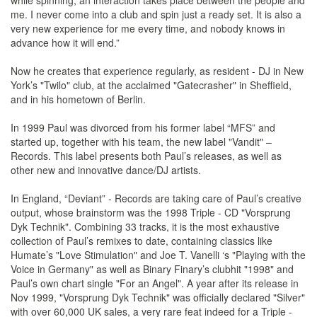
while spinning, an interaction takes place between the people and
me. I never come into a club and spin just a ready set. It is also a
very new experience for me every time, and nobody knows in
advance how it will end.”
Now he creates that experience regularly, as resident - DJ in New
York’s "Twilo" club, at the acclaimed "Gatecrasher" in Sheffield,
and in his hometown of Berlin.
In 1999 Paul was divorced from his former label “MFS” and
started up, together with his team, the new label "Vandit" –
Records. This label presents both Paul’s releases, as well as
other new and innovative dance/DJ artists.
In England, “Deviant” - Records are taking care of Paul’s creative
output, whose brainstorm was the 1998 Triple - CD "Vorsprung
Dyk Technik". Combining 33 tracks, it is the most exhaustive
collection of Paul’s remixes to date, containing classics like
Humate’s "Love Stimulation" and Joe T. Vanelli ‘s "Playing with the
Voice in Germany" as well as Binary Finary’s clubhit "1998" and
Paul’s own chart single "For an Angel". A year after its release in
Nov 1999, "Vorsprung Dyk Technik" was officially declared "Silver"
with over 60,000 UK sales, a very rare feat indeed for a Triple -