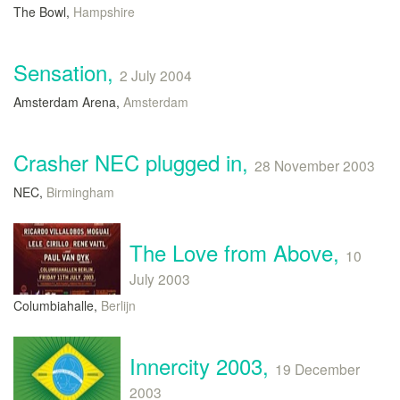
The Bowl,
Hampshire
Sensation,
2 July 2004
Amsterdam Arena,
Amsterdam
Crasher NEC plugged in,
28 November 2003
NEC,
Birmingham
The Love from Above,
10
July 2003
Columbiahalle,
Berlijn
Innercity 2003,
19 December
2003