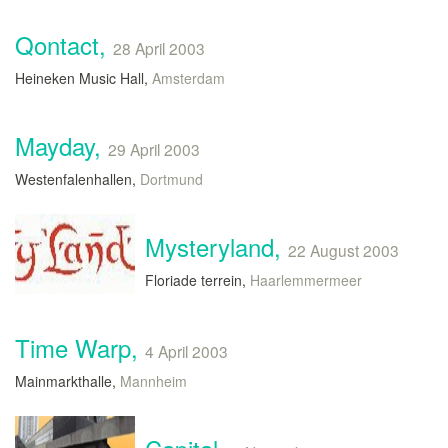
Qontact,
28 April 2003
Heineken Music Hall,
Amsterdam
Mayday,
29 April 2003
Westenfalenhallen,
Dortmund
Mysteryland,
22 August 2003
Floriade terrein,
Haarlemmermeer
Time Warp,
4 April 2003
Mainmarkthalle,
Mannheim