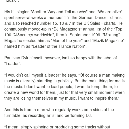
"Muzic".
His hit singles "Another Way and Tell me why" and "We are alive"
spent serveral weeks at number 1 in the German Dance - charts,
and also reached number 15, 13 & 7 in the UK Sales - charts. He
continuously moved-up in “DJ Magazine’s” annual list of the "Top
100 DJ&acute;s worldwide", then in September 1999, "Mixmag”
Magazine elected him as "Man of the year" and "Muzik Magazine"
named him as "Leader of the Trance Nation".
Paul van Dyk himself, however, isn’t so happy with the label of
"Leader".
"I wouldn’t call myself a leader" he says. "Of course a man making
music is (literally) standing in publicity. But the main thing for me is
the music. I don’t want to lead people, I want to tempt them, to
create a new world for them, just for that very small moment when
they are losing themselves in my music. I want to inspire them.”
And this is from a man who regularly works both sides of the
turntable, as recording artist and performing DJ.
“I mean, simply spinning or producing some tracks without