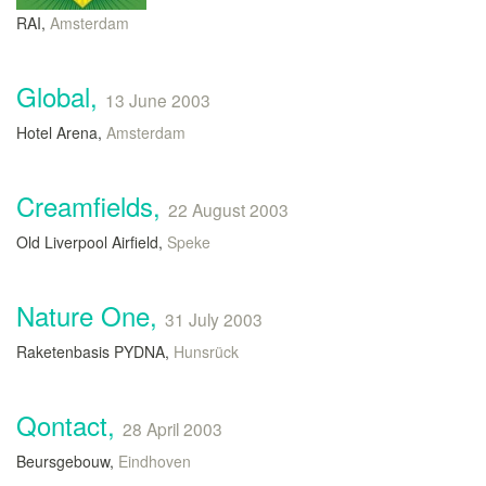
RAI,
Amsterdam
Global,
13 June 2003
Hotel Arena,
Amsterdam
Creamfields,
22 August 2003
Old Liverpool Airfield,
Speke
Nature One,
31 July 2003
Raketenbasis PYDNA,
Hunsrück
Qontact,
28 April 2003
Beursgebouw,
Eindhoven