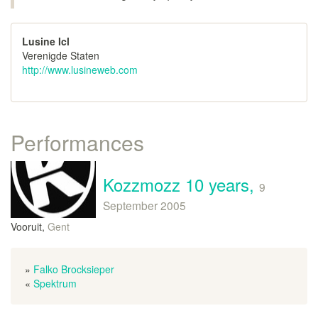
Lusine Icl
Verenigde Staten
http://www.lusineweb.com
Performances
Kozzmozz 10 years,
9
September 2005
Vooruit,
Gent
»
Falko Brocksieper
«
Spektrum