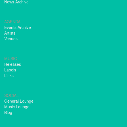
News Archive
AGENDA
Events Archive
Artists
Venues
MUSIC
Releases
Labels
Links
SOCIAL
General Lounge
Music Lounge
Blog