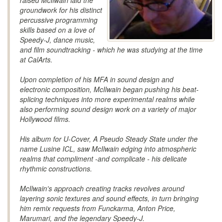
raised McIlwain laid the
groundwork for his distinct
percussive programming
skills based on a love of
Speedy-J, dance music,
and film soundtracking - which he was studying at the time
at CalArts.
Upon completion of his MFA in sound design and
electronic composition, McIlwain began pushing his beat-
splicing techniques into more experimental realms while
also performing sound design work on a variety of major
Hollywood films.
His album for U-Cover, A Pseudo Steady State under the
name Lusine ICL, saw McIlwain edging into atmospheric
realms that compliment -and complicate - his delicate
rhythmic constructions.
McIlwain's approach creating tracks revolves around
layering sonic textures and sound effects, in turn bringing
him remix requests from Funckarma, Anton Price,
Marumari, and the legendary Speedy-J.