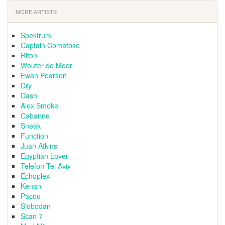
MORE ARTISTS
Spektrum
Captain Comatose
Riton
Wouter de Moor
Ewan Pearson
Dry
Dash
Alex Smoke
Cabanne
Sneak
Function
Juan Atkins
Egyptian Lover
Telefon Tel Aviv
Echoplex
Kenan
Pacou
Slobodan
Scan 7