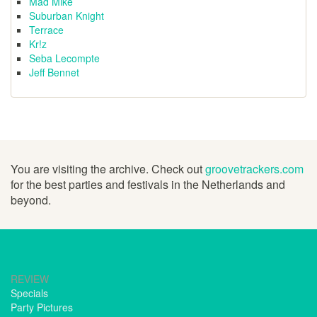
Mad Mike
Suburban Knight
Terrace
Kr!z
Seba Lecompte
Jeff Bennet
You are visiting the archive. Check out
groovetrackers.com
for the best parties and festivals in the Netherlands and
beyond.
REVIEW
Specials
Party Pictures