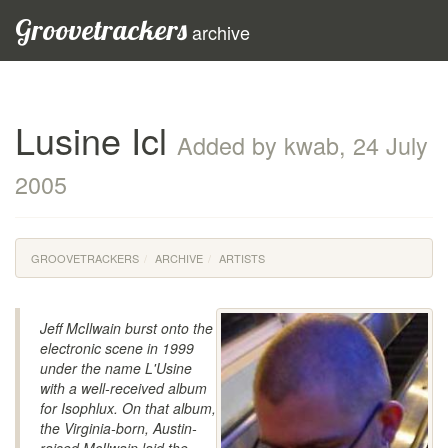
Groovetrackers
archive
Lusine Icl
Added by kwab, 24 July
2005
GROOVETRACKERS
ARCHIVE
ARTISTS
Jeff McIlwain burst onto the
electronic scene in 1999
under the name L'Usine
with a well-received album
for Isophlux. On that album,
the Virginia-born, Austin-