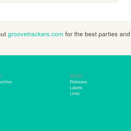
out
groovetrackers.com
for the best parties and
A
MUSIC
Archive
Releases
Labels
Links