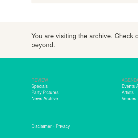
You are visiting the archive. Check 
beyond.
REVIEW
AGEND
Specials
Events 
Party Pictures
Artists
News Archive
Venues
Disclaimer
-
Privacy