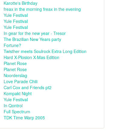
Karotte's Birthday
freax in the morning freax in the evening
Yule Festival
Yule Festival
Yule Festival
In gear for the new year - Tresor
The Brazilian New Years party
Fortune?
Twisther meets Soulrock Extra Long Edition
Hard X-Plosion X-Mas Edition
Planet Rose
Planet Rose
Noorderslag
Love Parade Chili
Carl Cox and Friends pt2
Kompakt Night
Yule Festival
In Qontrol
Full Spectrum
TDK Time Warp 2005