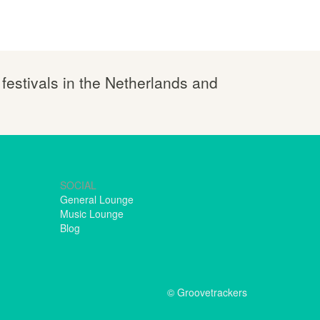
 festivals in the Netherlands and
SOCIAL
General Lounge
Music Lounge
Blog
© Groovetrackers