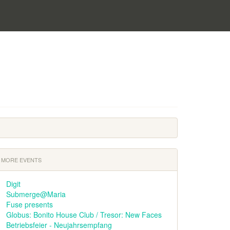
MORE EVENTS
Digit
Submerge@Maria
Fuse presents
Globus: Bonito House Club / Tresor: New Faces
Betriebsfeier - Neujahrsempfang