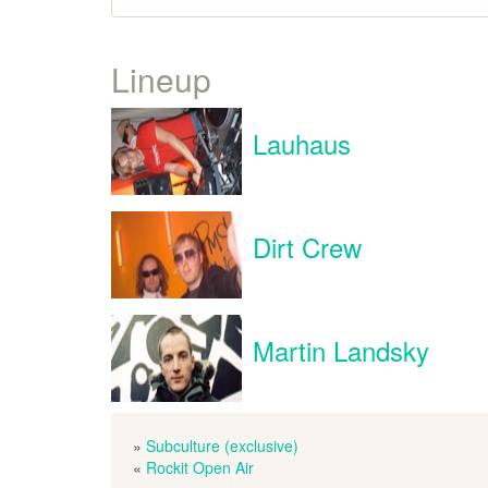
Lineup
Lauhaus
Dirt Crew
Martin Landsky
»
Subculture (exclusive)
«
Rockit Open Air