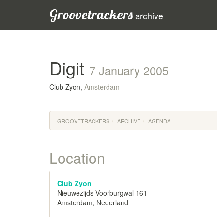
Groovetrackers
archive
Digit
7 January 2005
Club Zyon,
Amsterdam
GROOVETRACKERS
ARCHIVE
AGENDA
Location
Club Zyon
Nieuwezijds Voorburgwal 161
Amsterdam, Nederland