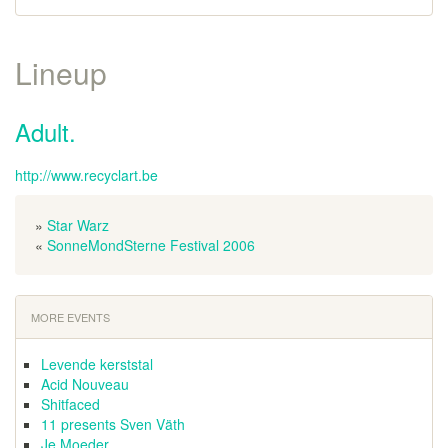
Lineup
Adult.
http://www.recyclart.be
»
Star Warz
«
SonneMondSterne Festival 2006
MORE EVENTS
Levende kerststal
Acid Nouveau
Shitfaced
11 presents Sven Väth
Je Moeder