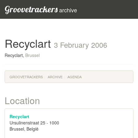
Groovetrackers
archive
Recyclart
3 February 2006
Recyclart,
Brussel
GROOVETRACKERS
ARCHIVE
AGENDA
Location
Recyclart
Ursulinenstraat 25 - 1000
Brussel, België