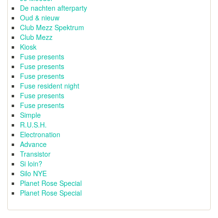
De nachten afterparty
Oud & nieuw
Club Mezz Spektrum
Club Mezz
Kiosk
Fuse presents
Fuse presents
Fuse presents
Fuse resident night
Fuse presents
Fuse presents
Simple
R.U.S.H.
Electronation
Advance
Transistor
Si loin?
Silo NYE
Planet Rose Special
Planet Rose Special