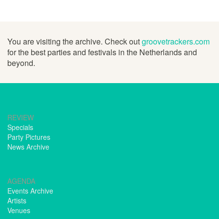
You are visiting the archive. Check out
groovetrackers.com
for the best parties and festivals in the Netherlands and
beyond.
REVIEW
Specials
Party Pictures
News Archive
AGENDA
Events Archive
Artists
Venues