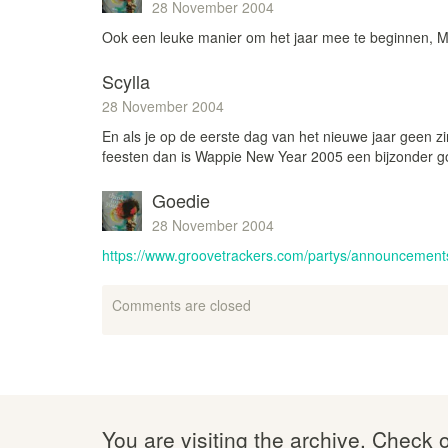
28 November 2004
Ook een leuke manier om het jaar mee te beginnen,
Scylla
28 November 2004
En als je op de eerste dag van het nieuwe jaar geen z
feesten dan is Wappie New Year 2005 een bijzonder go
Goedie
28 November 2004
https://www.groovetrackers.com/partys/announcement
Comments are closed
You are visiting the archive. Check 