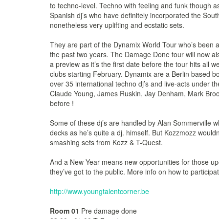
to techno-level. Techno with feeling and funk though
Spanish dj’s who have definitely incorporated the South
nonetheless very uplifting and ecstatic sets.
They are part of the Dynamix World Tour who’s been a
the past two years. The Damage Done tour will now al
a preview as it’s the first date before the tour hits all
clubs starting February. Dynamix are a Berlin based b
over 35 international techno dj’s and live-acts under t
Claude Young, James Ruskin, Jay Denham, Mark Broom
before !
Some of these dj’s are handled by Alan Sommerville who
decks as he’s quite a dj. himself. But Kozzmozz wouldn
smashing sets from Kozz & T-Quest.
And a New Year means new opportunities for those up
they’ve got to the public. More info on how to particip
http://www.youngtalentcorner.be
Room 01
Pre damage done