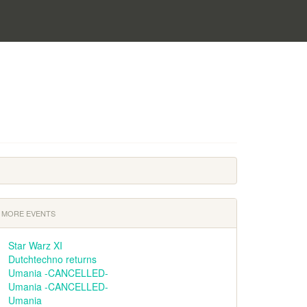
MORE EVENTS
Star Warz XI
Dutchtechno returns
Umania -CANCELLED-
Umania -CANCELLED-
Umania