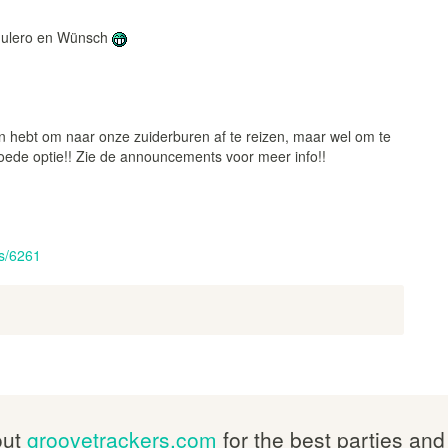
 Mulero en Wünsch
in hebt om naar onze zuiderburen af te reizen, maar wel om te
ede optie!! Zie de announcements voor meer info!!
s/6261
out
groovetrackers.com
for the best parties and