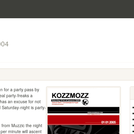
004
n for a party pass by
eal party-freaks a
has an excuse for not
 Saturday-night is party-
 from Muzzic the night
 per minute will ascent