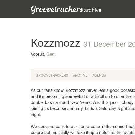
Groovetrackers
archive
Kozzmozz
31 December 2
Vooruit,
Gent
GROOVETRACKERS
ARCHIVE
AGENDA
As our fans know, Kozzmozz never lets a good occasio
and it’s becoming somewhat of a tradition to offer the r
double bash around New Years. And this year nobody 
joining us because January 1st is a Saturday Night and
night.
We descend back to our home-base in the concert-hall
before but musically we take it up a notch as the beats