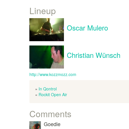
Lineup
Oscar Mulero
Christian Wünsch
http://www.kozzmozz.com
»
In Qontrol
«
Rockit Open Air
Comments
Goedie