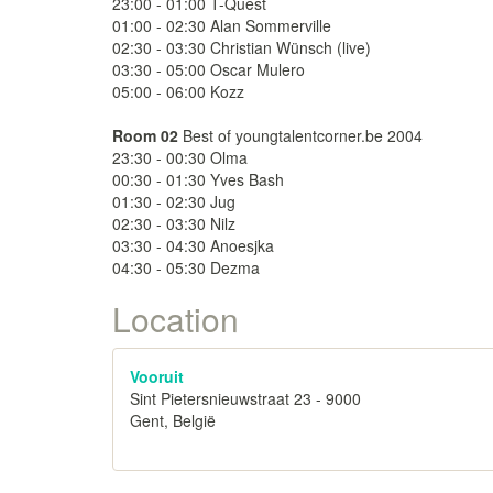
23:00 - 01:00 T-Quest
01:00 - 02:30 Alan Sommerville
02:30 - 03:30 Christian Wünsch (live)
03:30 - 05:00 Oscar Mulero
05:00 - 06:00 Kozz
Room 02
Best of youngtalentcorner.be 2004
23:30 - 00:30 Olma
00:30 - 01:30 Yves Bash
01:30 - 02:30 Jug
02:30 - 03:30 Nilz
03:30 - 04:30 Anoesjka
04:30 - 05:30 Dezma
Location
Vooruit
Sint Pietersnieuwstraat 23 - 9000
Gent, België