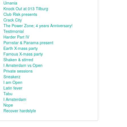
Umania
Knock Out at 013 Tilburg
Club Risk presents
Crack City
The Power Zone; 4 years Anniversary!
Testimonial
Harder Part IV
Pornstar & Panama present
Earth X-mass party
Famous X-mass party
Shaken & stirred
I Amsterdam vs Open
Private sessions
Sneakerz
I am Open
Latin fever
Tabu
I Amsterdam
Nope
Recover hardstyle