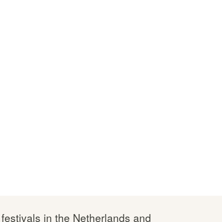
 festivals in the Netherlands and