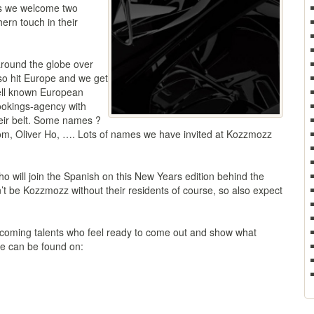
 as we welcome two
ern touch in their
round the globe over
so hit Europe and we get
 well known European
ookings-agency with
heir belt. Some names ?
, Oliver Ho, …. Lots of names we have invited at Kozzmozz
 will join the Spanish on this New Years edition behind the
’t be Kozzmozz without their residents of course, so also expect
coming talents who feel ready to come out and show what
ate can be found on: