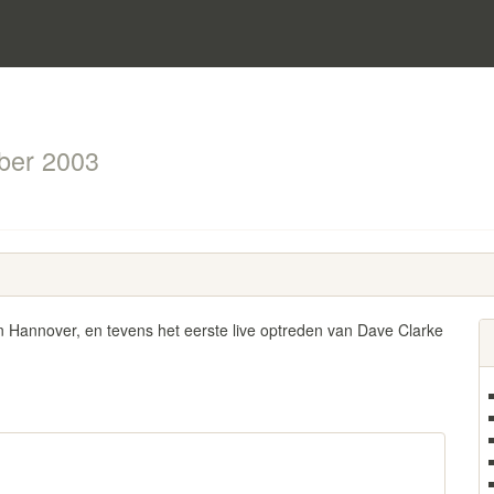
ber 2003
n Hannover, en tevens het eerste live optreden van Dave Clarke