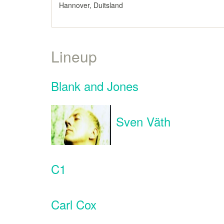
Hannover, Duitsland
Lineup
Blank and Jones
Sven Väth
C1
Carl Cox