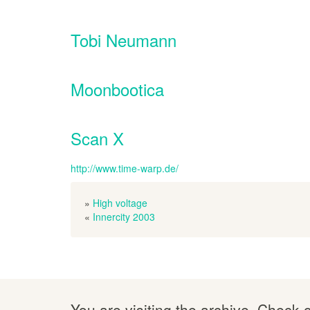
Tobi Neumann
Moonbootica
Scan X
http://www.time-warp.de/
»
High voltage
«
Innercity 2003
You are visiting the archive. Check 