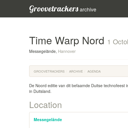
Groovetrackers
archive
Time Warp Nord
1 Octo
Messegelände,
Hannover
GROOVETRACKERS
ARCHIVE
AGENDA
De Noord editie van dit befaamde Duitse technofeest i
in Duitsland.
Location
Messegelände