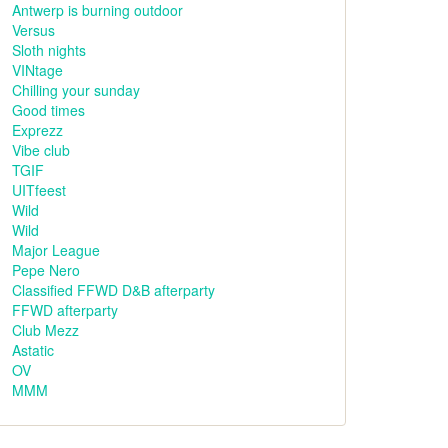
Antwerp is burning outdoor
Versus
Sloth nights
VINtage
Chilling your sunday
Good times
Exprezz
Vibe club
TGIF
UITfeest
Wild
Wild
Major League
Pepe Nero
Classified FFWD D&B afterparty
FFWD afterparty
Club Mezz
Astatic
OV
MMM