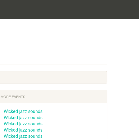
MORE EVENTS
Wicked jazz sounds
Wicked jazz sounds
Wicked jazz sounds
Wicked jazz sounds
Wicked jazz sounds