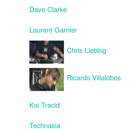
Dave Clarke
Laurent Garnier
Chris Liebing
Ricardo Villalobos
Kai Tracid
Technasia