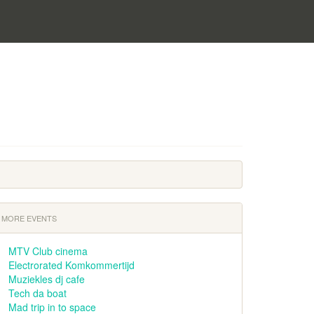
MORE EVENTS
MTV Club cinema
Electrorated Komkommertijd
Muziekles dj cafe
Tech da boat
Mad trip in to space