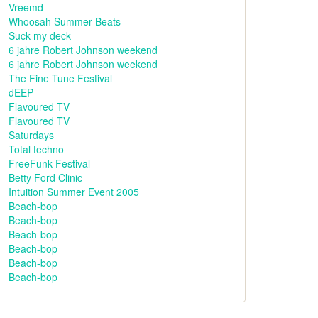
Vreemd
Whoosah Summer Beats
Suck my deck
6 jahre Robert Johnson weekend
6 jahre Robert Johnson weekend
The Fine Tune Festival
dEEP
Flavoured TV
Flavoured TV
Saturdays
Total techno
FreeFunk Festival
Betty Ford Clinic
Intuition Summer Event 2005
Beach-bop
Beach-bop
Beach-bop
Beach-bop
Beach-bop
Beach-bop