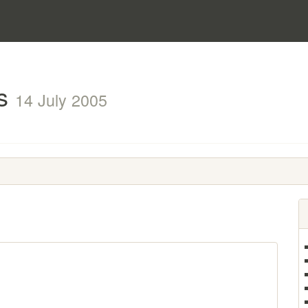
ts
14 July 2005