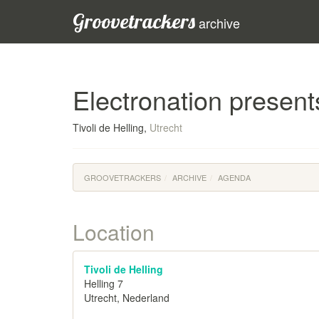
Groovetrackers
archive
Electronation presen
Tivoli de Helling,
Utrecht
GROOVETRACKERS
ARCHIVE
AGENDA
Location
Tivoli de Helling
Helling 7
Utrecht, Nederland