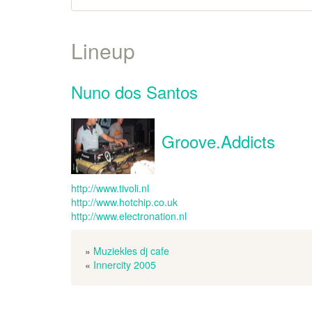
Lineup
Nuno dos Santos
Groove.Addicts
http://www.tivoli.nl
http://www.hotchip.co.uk
http://www.electronation.nl
»
Muziekles dj cafe
«
Innercity 2005