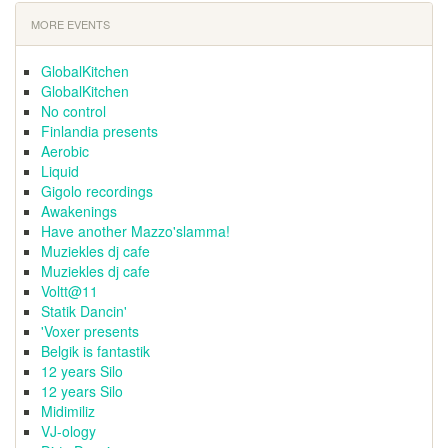
MORE EVENTS
GlobalKitchen
GlobalKitchen
No control
Finlandia presents
Aerobic
Liquid
Gigolo recordings
Awakenings
Have another Mazzo'slamma!
Muziekles dj cafe
Muziekles dj cafe
Voltt@11
Statik Dancin'
'Voxer presents
Belgik is fantastik
12 years Silo
12 years Silo
Midimiliz
VJ-ology