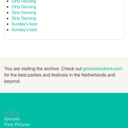
Dirty Dancing
Dirty Dancing
Dirty Dancing
Dirty Dancing
Sunday's best
Sunday's best
You are visiting the archive. Check out
groovetrackers.com
for the best parties and festivals in the Netherlands and
beyond.
REVIEW
Specials
Party Pictures