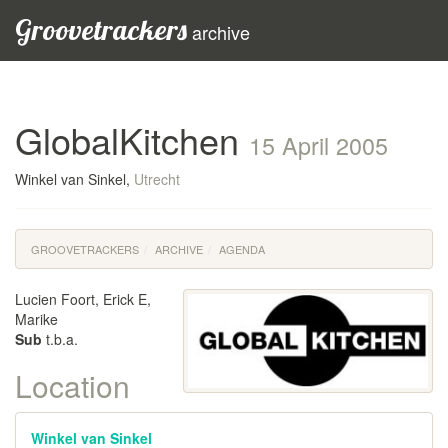
Groovetrackers
archive
GlobalKitchen
15 April 2005
Winkel van Sinkel,
Utrecht
GROOVETRACKERS
ARCHIVE
AGENDA
Lucien Foort, Erick E,
Marike
Sub
t.b.a.
Location
Winkel van Sinkel