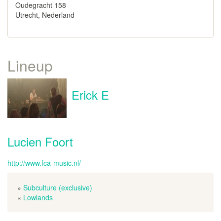
Oudegracht 158
Utrecht, Nederland
Lineup
Erick E
Lucien Foort
http://www.fca-music.nl/
»
Subculture (exclusive)
«
Lowlands