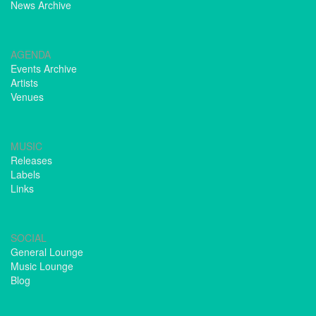
News Archive
AGENDA
Events Archive
Artists
Venues
MUSIC
Releases
Labels
Links
SOCIAL
General Lounge
Music Lounge
Blog