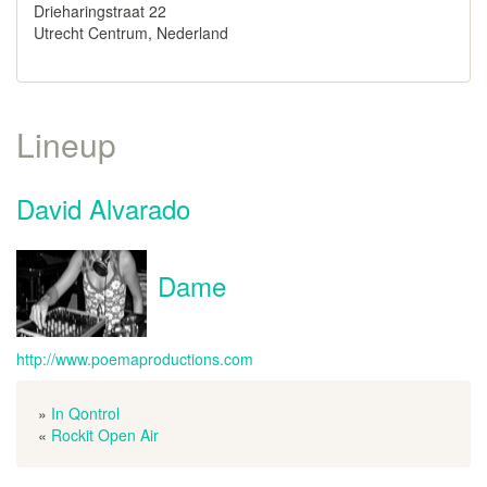
Drieharingstraat 22
Utrecht Centrum, Nederland
Lineup
David Alvarado
Dame
http://www.poemaproductions.com
»
In Qontrol
«
Rockit Open Air