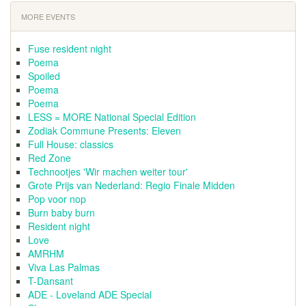
MORE EVENTS
Fuse resident night
Poema
Spoiled
Poema
Poema
LESS = MORE National Special Edition
Zodiak Commune Presents: Eleven
Full House: classics
Red Zone
Technootjes 'Wir machen weiter tour'
Grote Prijs van Nederland: Regio Finale Midden
Pop voor nop
Burn baby burn
Resident night
Love
AMRHM
Viva Las Palmas
T-Dansant
ADE - Loveland ADE Special