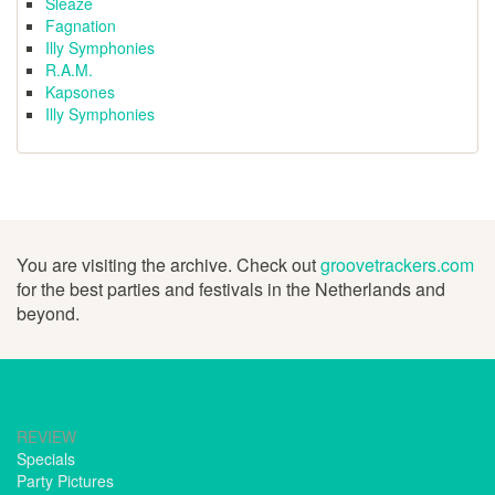
Sleaze
Fagnation
Illy Symphonies
R.A.M.
Kapsones
Illy Symphonies
You are visiting the archive. Check out
groovetrackers.com
for the best parties and festivals in the Netherlands and
beyond.
REVIEW
Specials
Party Pictures