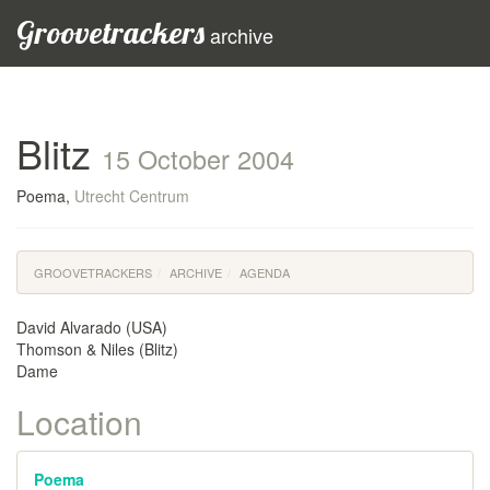
Groovetrackers
archive
Blitz
15 October 2004
Poema,
Utrecht Centrum
GROOVETRACKERS
ARCHIVE
AGENDA
David Alvarado (USA)
Thomson & Niles (Blitz)
Dame
Location
Poema