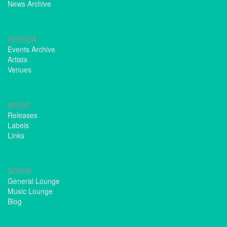
News Archive
AGENDA
Events Archive
Artists
Venues
MUSIC
Releases
Labels
Links
SOCIAL
General Lounge
Music Lounge
Blog