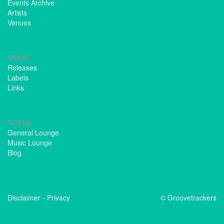
Events Archive
Artists
Venues
MUSIC
Releases
Labels
Links
SOCIAL
General Lounge
Music Lounge
Blog
Disclaimer
-
Privacy
© Groovetrackers