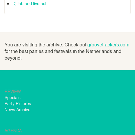
Dj fab and live act
You are visiting the archive. Check out
groovetrackers.com
for the best parties and festivals in the Netherlands and
beyond.
REVIEW
Specials
Party Pictures
News Archive
AGENDA