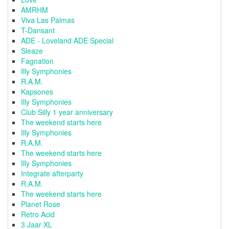
AMRHM
Viva Las Palmas
T-Dansant
ADE - Loveland ADE Special
Sleaze
Fagnation
Illy Symphonies
R.A.M.
Kapsones
Illy Symphonies
Club Silly 1 year anniversary
The weekend starts here
Illy Symphonies
R.A.M.
The weekend starts here
Illy Symphonies
Integrate afterparty
R.A.M.
The weekend starts here
Planet Rose
Retro Acid
3 Jaar XL