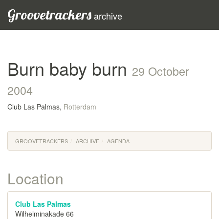
Groovetrackers
archive
Burn baby burn
29 October
2004
Club Las Palmas,
Rotterdam
GROOVETRACKERS
ARCHIVE
AGENDA
Location
Club Las Palmas
Wilhelminakade 66