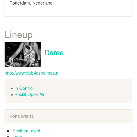
Rotterdam, Nederland
Lineup
Dame
http://www.club-laspalmas.nl
»
In Qontrol
«
Rockit Open Air
MORE EVENTS
Resident night
Love