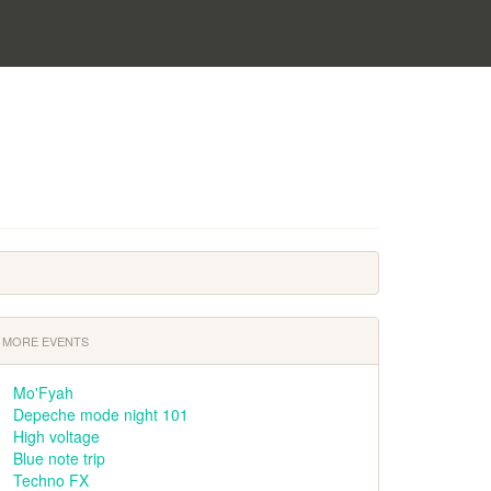
MORE EVENTS
Mo'Fyah
Depeche mode night 101
High voltage
Blue note trip
Techno FX