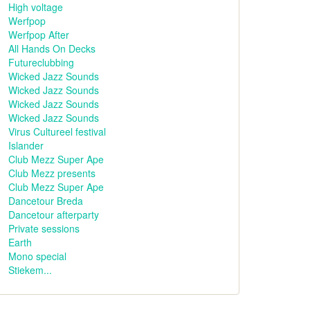
High voltage
Werfpop
Werfpop After
All Hands On Decks
Futureclubbing
Wicked Jazz Sounds
Wicked Jazz Sounds
Wicked Jazz Sounds
Wicked Jazz Sounds
Virus Cultureel festival
Islander
Club Mezz Super Ape
Club Mezz presents
Club Mezz Super Ape
Dancetour Breda
Dancetour afterparty
Private sessions
Earth
Mono special
Stiekem...