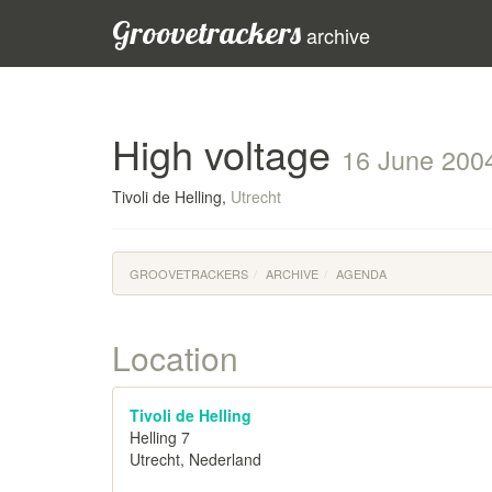
Groovetrackers
archive
High voltage
16 June 200
Tivoli de Helling,
Utrecht
GROOVETRACKERS
ARCHIVE
AGENDA
Location
Tivoli de Helling
Helling 7
Utrecht, Nederland