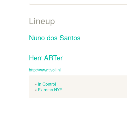
Lineup
Nuno dos Santos
Herr ARTer
http://www.tivoli.nl
»
In Qontrol
«
Extrema NYE