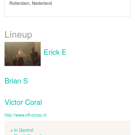
Rotterdam, Nederland
Lineup
Erick E
Brian S
Victor Coral
http://www.off-corso.nl
»
In Qontrol