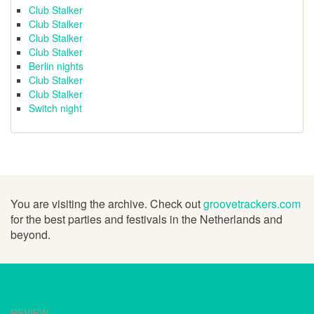
Club Stalker
Club Stalker
Club Stalker
Club Stalker
Berlin nights
Club Stalker
Club Stalker
Switch night
You are visiting the archive. Check out
groovetrackers.com
for the best parties and festivals in the Netherlands and
beyond.
REVIEW