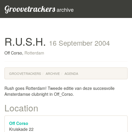
Groovetrackers
archive
R.U.S.H.
16 September 2004
Off Corso,
Rotterdam
GROOVETRACKERS
ARCHIVE
AGENDA
Rush goes Rotterdam! Tweede editie van deze succesvolle
Amsterdamse clubnight in Off_Corso.
Location
Off Corso
Kruiskade 22