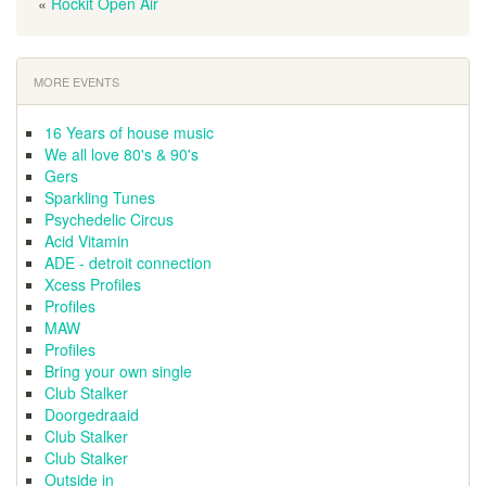
«
Rockit Open Air
MORE EVENTS
16 Years of house music
We all love 80's & 90's
Gers
Sparkling Tunes
Psychedelic Circus
Acid Vitamin
ADE - detroit connection
Xcess Profiles
Profiles
MAW
Profiles
Bring your own single
Club Stalker
Doorgedraaid
Club Stalker
Club Stalker
Outside in