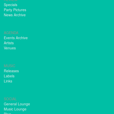
Specials
Party Pictures
News Archive
AGENDA
Events Archive
Artists
Venues
MUSIC
Releases
Labels
Links
SOCIAL
General Lounge
Music Lounge