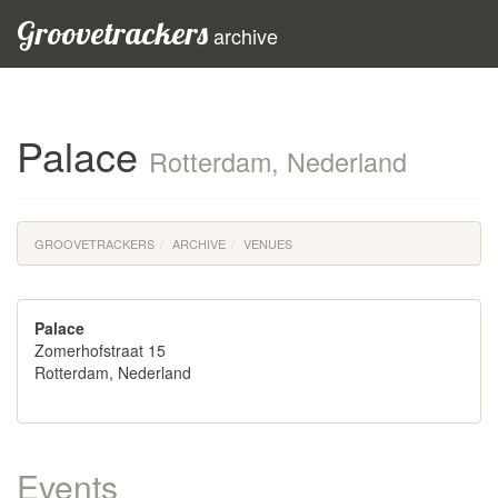
Groovetrackers
archive
Palace
Rotterdam, Nederland
GROOVETRACKERS
ARCHIVE
VENUES
Palace
Zomerhofstraat 15
Rotterdam, Nederland
Events