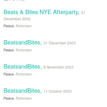
Beats & Bites NYE Afterparty,
31
December 2003
Palace,
Rotterdam
BeatsandBites,
31 December 2003
Palace,
Rotterdam
BeatsandBites,
8 November 2003
Palace,
Rotterdam
BeatsandBites,
11 October 2003
Palace,
Rotterdam