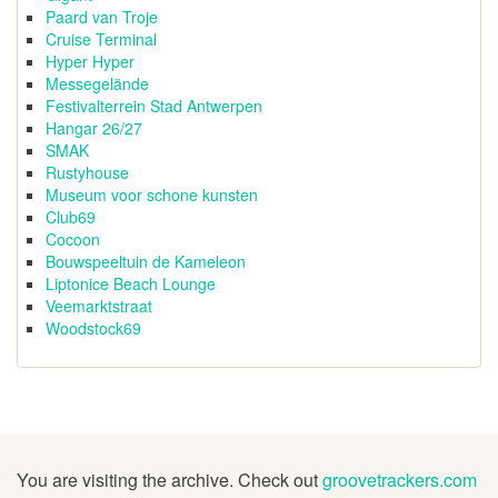
Paard van Troje
Cruise Terminal
Hyper Hyper
Messegelände
Festivalterrein Stad Antwerpen
Hangar 26/27
SMAK
Rustyhouse
Museum voor schone kunsten
Club69
Cocoon
Bouwspeeltuin de Kameleon
Liptonice Beach Lounge
Veemarktstraat
Woodstock69
You are visiting the archive. Check out
groovetrackers.com