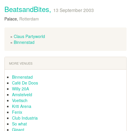
BeatsandBites,
13 September 2003
Palace,
Rotterdam
»
Claus Partyworld
«
Binnenstad
MORE VENUES
Binnenstad
Café De Doos
Willy 20A
Amstelveld
Voetisch
Kriti Arena
Fenix
Club Industria
So what
Gigant