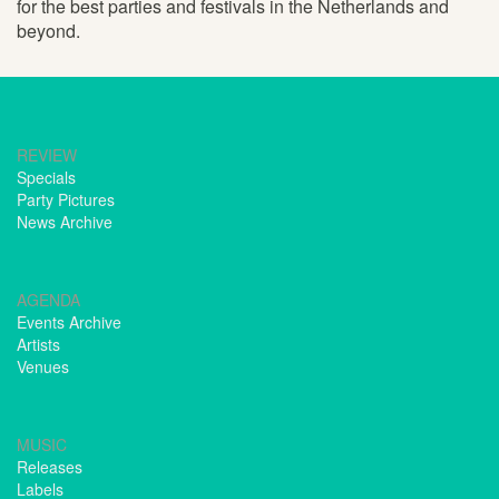
for the best parties and festivals in the Netherlands and
beyond.
REVIEW
Specials
Party Pictures
News Archive
AGENDA
Events Archive
Artists
Venues
MUSIC
Releases
Labels