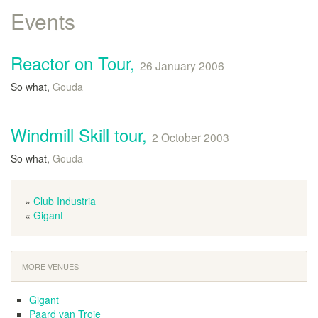
Events
Reactor on Tour,
26 January 2006
So what,
Gouda
Windmill Skill tour,
2 October 2003
So what,
Gouda
»
Club Industria
«
Gigant
MORE VENUES
Gigant
Paard van Troje