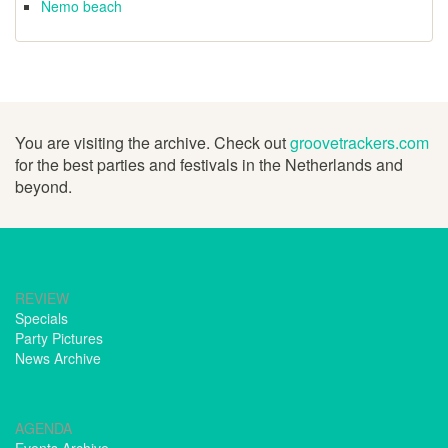
Nemo beach
You are visiting the archive. Check out
groovetrackers.com
for the best parties and festivals in the Netherlands and
beyond.
REVIEW
Specials
Party Pictures
News Archive
AGENDA