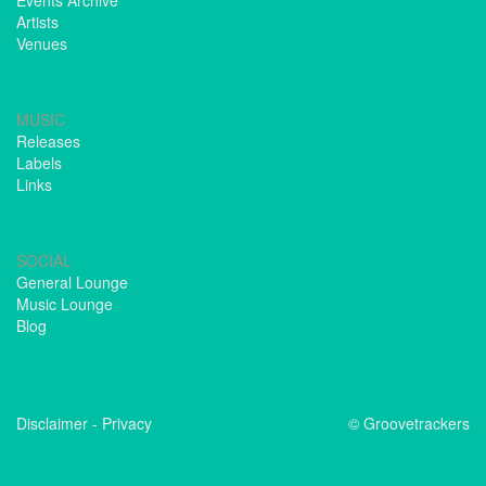
Events Archive
Artists
Venues
MUSIC
Releases
Labels
Links
SOCIAL
General Lounge
Music Lounge
Blog
Disclaimer
-
Privacy
© Groovetrackers