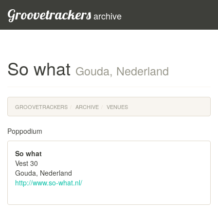
Groovetrackers
archive
So what
Gouda, Nederland
GROOVETRACKERS
ARCHIVE
VENUES
Poppodium
So what
Vest 30
Gouda, Nederland
http://www.so-what.nl/