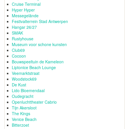
Cruise Terminal
Hyper Hyper
Messegelände
Festivalterrein Stad Antwerpen
Hangar 26/27
SMAK
Rustyhouse
Museum voor schone kunsten
Club69
Cocoon
Bouwspeeltuin de Kameleon
Liptonice Beach Lounge
Veemarktstraat
Woodstock69
De Kust
Lido Bloemendaal
Oudegracht
Openluchttheater Cabrio
Tijn Akersloot
The Kings
Venice Beach
Bitterzoet