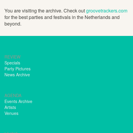
You are visiting the archive. Check out
groovetrackers.com
for the best parties and festivals in the Netherlands and
beyond.
REVIEW
Specials
Party Pictures
News Archive
AGENDA
Events Archive
Artists
Venues