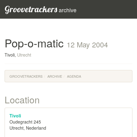
Groovetrackers
archive
Pop-o-matic
12 May 2004
Tivoli,
Utrecht
GROOVETRACKERS
ARCHIVE
AGENDA
Location
Tivoli
Oudegracht 245
Utrecht, Nederland