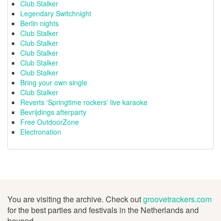
Club Stalker
Legendary Switchnight
Berlin nights
Club Stalker
Club Stalker
Club Stalker
Club Stalker
Club Stalker
Bring your own single
Club Stalker
Reverts 'Springtime rockers' live karaoke
Bevrijdings afterparty
Free OutdoorZone
Electronation
You are visiting the archive. Check out
groovetrackers.com
for the best parties and festivals in the Netherlands and
beyond.