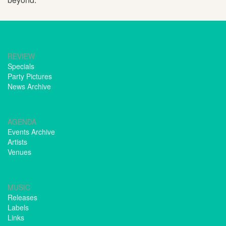
REVIEW
Specials
Party Pictures
News Archive
AGENDA
Events Archive
Artists
Venues
MUSIC
Releases
Labels
Links