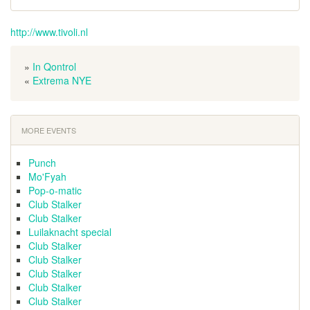
http://www.tivoli.nl
»
In Qontrol
«
Extrema NYE
MORE EVENTS
Punch
Mo'Fyah
Pop-o-matic
Club Stalker
Club Stalker
Luilaknacht special
Club Stalker
Club Stalker
Club Stalker
Club Stalker
Club Stalker