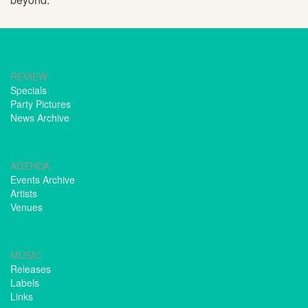
REVIEW
Specials
Party Pictures
News Archive
AGENDA
Events Archive
Artists
Venues
MUSIC
Releases
Labels
Links