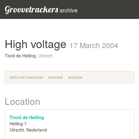
Groovetrackers
archive
High voltage
17 March 2004
Tivoli de Helling,
Utrecht
GROOVETRACKERS
ARCHIVE
AGENDA
Location
Tivoli de Helling
Helling 7
Utrecht, Nederland