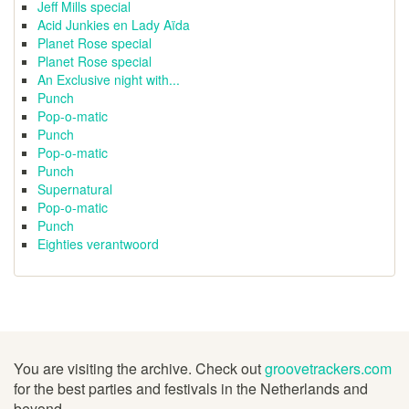
Jeff Mills special
Acid Junkies en Lady Aïda
Planet Rose special
Planet Rose special
An Exclusive night with...
Punch
Pop-o-matic
Punch
Pop-o-matic
Punch
Supernatural
Pop-o-matic
Punch
Eighties verantwoord
You are visiting the archive. Check out
groovetrackers.com
for the best parties and festivals in the Netherlands and
beyond.