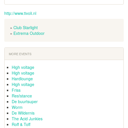
http://www.tivoli.nl
»
Club Starlight
«
Extrema Outdoor
MORE EVENTS
High voltage
High voltage
Hardlounge
High voltage
Friss
Res!stance
De buurtsuper
Worm
De Wildernis
The Acid Junkies
Roff & Toff