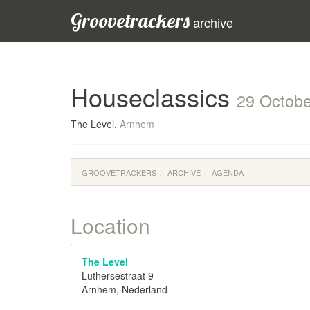
Groovetrackers
archive
Houseclassics
29 Octobe
The Level,
Arnhem
GROOVETRACKERS
ARCHIVE
AGENDA
Location
The Level
Luthersestraat 9
Arnhem, Nederland