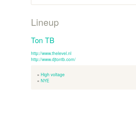
Lineup
Ton TB
http://www.thelevel.nl
http://www.djtontb.com/
»
High voltage
«
NYE