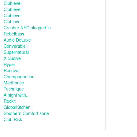
Clublevel
Clublevel
Clublevel
Clublevel
Crasher NEC plugged in
Rebelbass
Audio DeLuxe
Convertible
Supernatural
X-clusive
Hyper
Recover
Champagne inc.
Madhouse
Technique
A night with...
Rockit
GlobalKitchen
Southern Comfort zone
Club Risk