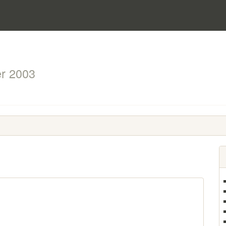
r 2003