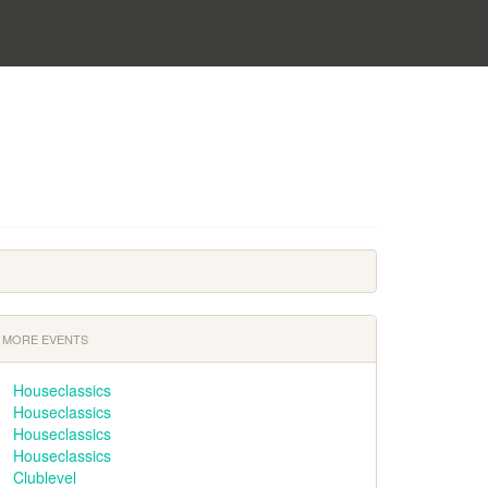
MORE EVENTS
Houseclassics
Houseclassics
Houseclassics
Houseclassics
Clublevel