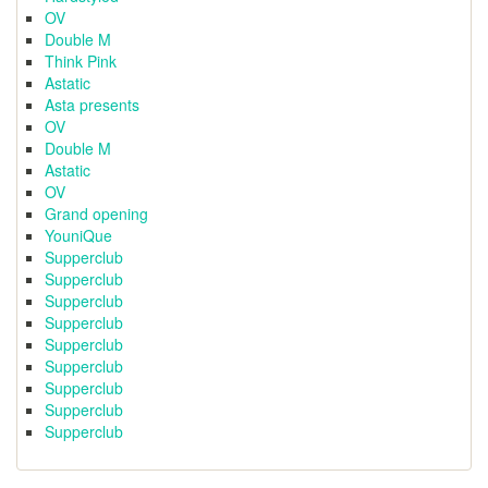
OV
Double M
Think Pink
Astatic
Asta presents
OV
Double M
Astatic
OV
Grand opening
YouniQue
Supperclub
Supperclub
Supperclub
Supperclub
Supperclub
Supperclub
Supperclub
Supperclub
Supperclub