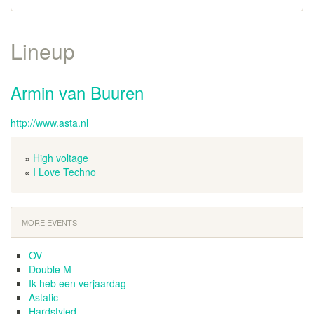
Lineup
Armin van Buuren
http://www.asta.nl
»
High voltage
«
I Love Techno
MORE EVENTS
OV
Double M
Ik heb een verjaardag
Astatic
Hardstyled