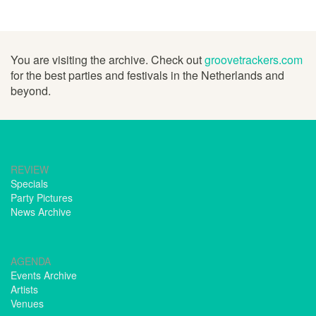
You are visiting the archive. Check out
groovetrackers.com
for the best parties and festivals in the Netherlands and
beyond.
REVIEW
Specials
Party Pictures
News Archive
AGENDA
Events Archive
Artists
Venues