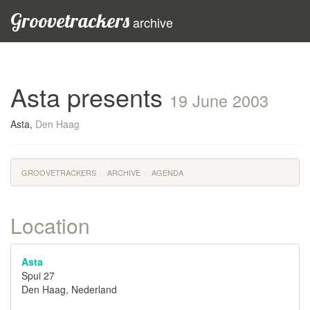
Groovetrackers
archive
Asta presents
19 June 2003
Asta,
Den Haag
GROOVETRACKERS
ARCHIVE
AGENDA
Location
Asta
Spui 27
Den Haag, Nederland