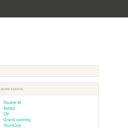
MORE EVENTS
Double M
Astatic
OV
Grand opening
YouniQue