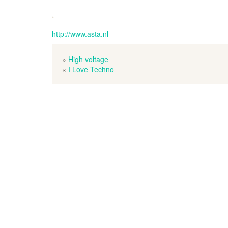
http://www.asta.nl
»
High voltage
«
I Love Techno