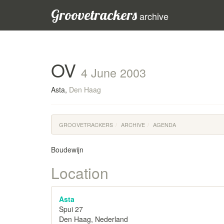
Groovetrackers
archive
OV
4 June 2003
Asta,
Den Haag
GROOVETRACKERS
ARCHIVE
AGENDA
Boudewijn
Location
Asta
Spui 27
Den Haag, Nederland