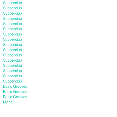
Supperclub
Supperclub
Supperclub
Supperclub
Supperclub
Supperclub
Supperclub
Supperclub
Supperclub
Supperclub
Supperclub
Supperclub
Supperclub
Supperclub
Supperclub
Supperclub
Basic Grooves
Basic Grooves
Basic Grooves
Mono