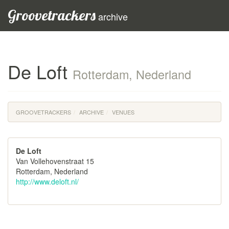
Groovetrackers
archive
De Loft
Rotterdam, Nederland
GROOVETRACKERS
ARCHIVE
VENUES
De Loft
Van Vollehovenstraat 15
Rotterdam, Nederland
http://www.deloft.nl/