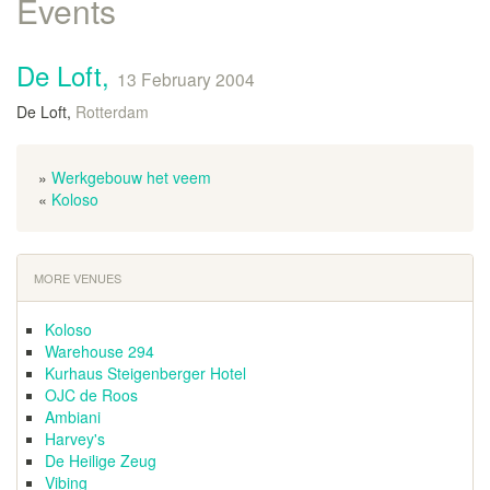
Events
De Loft,
13 February 2004
De Loft,
Rotterdam
»
Werkgebouw het veem
«
Koloso
MORE VENUES
Koloso
Warehouse 294
Kurhaus Steigenberger Hotel
OJC de Roos
Ambiani
Harvey's
De Heilige Zeug
Vibing