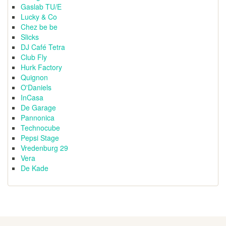
Gaslab TU/E
Lucky & Co
Chez be be
Slicks
DJ Café Tetra
Club Fly
Hurk Factory
Quignon
O'Daniels
InCasa
De Garage
Pannonica
Technocube
Pepsi Stage
Vredenburg 29
Vera
De Kade