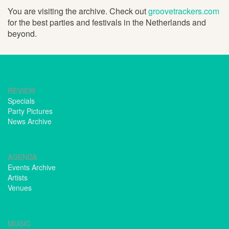
You are visiting the archive. Check out
groovetrackers.com
for the best parties and festivals in the Netherlands and
beyond.
REVIEW
Specials
Party Pictures
News Archive
AGENDA
Events Archive
Artists
Venues
MUSIC