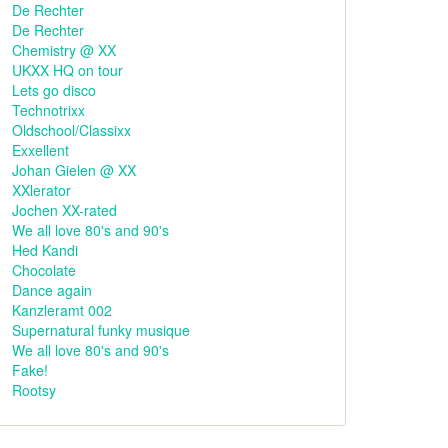
De Rechter
De Rechter
Chemistry @ XX
UKXX HQ on tour
Lets go disco
Technotrixx
Oldschool/Classixx
Exxellent
Johan Gielen @ XX
XXlerator
Jochen XX-rated
We all love 80's and 90's
Hed Kandi
Chocolate
Dance again
Kanzleramt 002
Supernatural funky musique
We all love 80's and 90's
Fake!
Rootsy