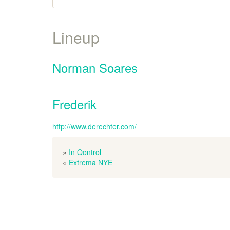
Lineup
Norman Soares
Frederik
http://www.derechter.com/
»
In Qontrol
«
Extrema NYE