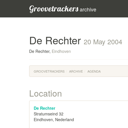
Groovetrackers
archive
De Rechter
20 May 2004
De Rechter,
Eindhoven
GROOVETRACKERS
ARCHIVE
AGENDA
Location
De Rechter
Stratumseind 32
Eindhoven, Nederland