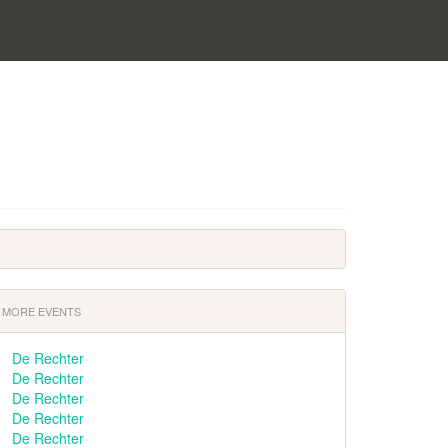
MORE EVENTS
De Rechter
De Rechter
De Rechter
De Rechter
De Rechter