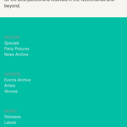
beyond.
REVIEW
Specials
Party Pictures
News Archive
AGENDA
Events Archive
Artists
Venues
MUSIC
Releases
Labels