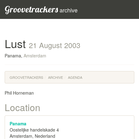
Groovetrackers
archive
Lust
21 August 2003
Panama,
Amsterdam
GROOVETRACKERS
ARCHIVE
AGENDA
Phil Horneman
Location
Panama
Oostelijke handelskade 4
Amsterdam, Nederland