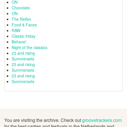
ON
Chocolate
ON
The Reflex
Food & Faces
RAW
Classic friday
Behave!
Night of the classics
23 and rising
Summersets
23 and rising
Summersets
23 and rising
Summersets
You are visiting the archive. Check out
groovetrackers.com
for the best parties and festivals in the Netherlands and