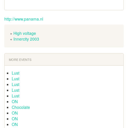
http://www.panama.nl
»
High voltage
«
Innercity 2003
MORE EVENTS
Lust
Lust
Lust
Lust
Lust
ON
Chocolate
ON
ON
ON